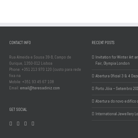
CONTACT INFO
RECENT POSTS
Rua Almeida e Sousa 39-B, Campo de
Invitation for Winter Art 
Ourique, 1350-012 Lisboa
Fair, Olympia London
Phone: +351 213 970 120 (custo para rede
fixa na
Abertura Oficial 3 & 4 D
Mobile: +351 93 45 67 108
Email:
email@teresadiniz.com
Porto Jóia – Setembro 20
Abertura do novo edifíco
GET SOCIAL
International Jewellery 