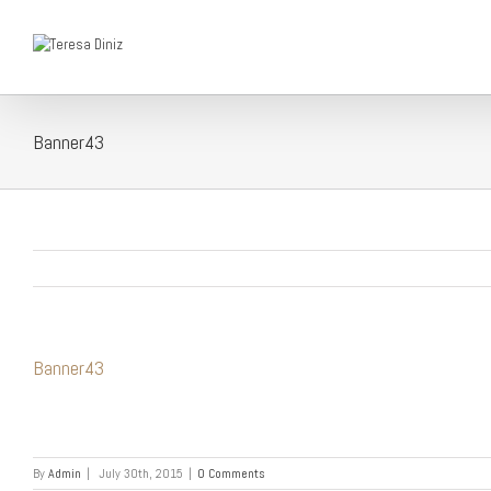
Banner43
Banner43
By
Admin
|
July 30th, 2015
|
0 Comments