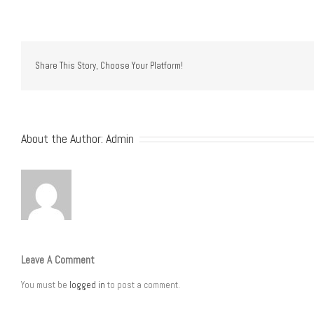
Share This Story, Choose Your Platform!
About the Author:
Admin
Leave A Comment
You must be
logged in
to post a comment.