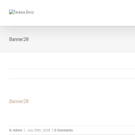
Banner28
Banner28
By
Admin
|
July 30th, 2015
|
0 Comments