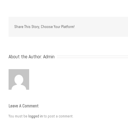
Share This Story, Choose Your Platform!
About the Author:
Admin
Leave A Comment
You must be
logged in
to post a comment.