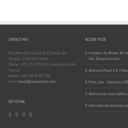
CONTACT INFO
RECENT POSTS
Rua Almeida e Sousa 39-B, Campo de
Invitation for Winter Art 
Ourique, 1350-012 Lisboa
Fair, Olympia London
Phone: +351 213 970 120 (custo para rede
fixa na
Abertura Oficial 3 & 4 D
Mobile: +351 93 45 67 108
Email:
email@teresadiniz.com
Porto Jóia – Setembro 20
Abertura do novo edifíco
GET SOCIAL
International Jewellery 